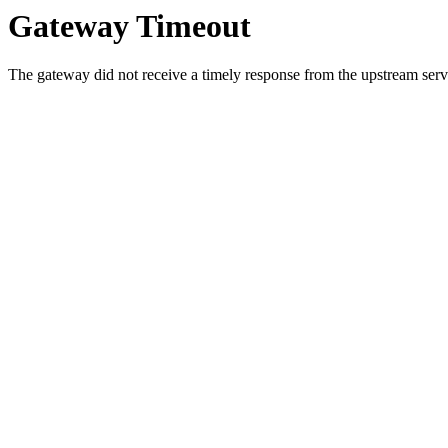
Gateway Timeout
The gateway did not receive a timely response from the upstream serve