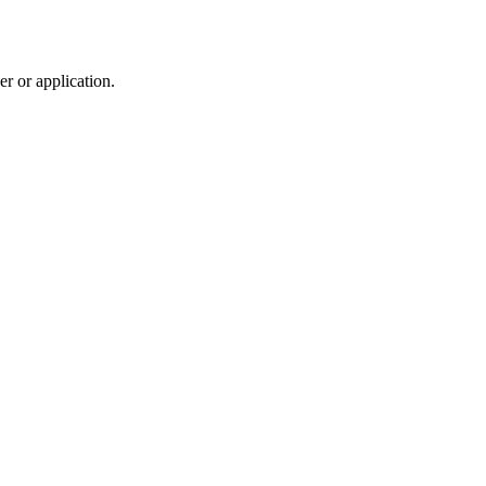
r or application.